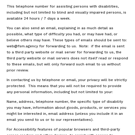
This telephone number for assisting persons with disabilities,
including but not limited to blind and visually impaired persons, is
available 24 hours / 7 days a week.
You can also send an email, explaining in as much detail as
possible, what type of difficulty you had, or may have had, or
believe others may have. These types of emails should be sent to:
web@fsm.agency for forwarding to us. Note: if the email is sent
to a third party website or mail server for forwarding to us, the
third party website or mail servers does not itself read or respond
to these emails, but will only forward such email to us without
prior review.
In contacting us by telephone or email, your privacy will be strictly
protected. This means that you will not be required to provide
any personal information, including but not limited to your:
Name, address, telephone number, the specific type of disability
you may have, information about goods, products, or services you
might be interested in, email address (unless you include it in an
email you send to us or to our representatives).
For Accessibility features of popular browsers and third-party