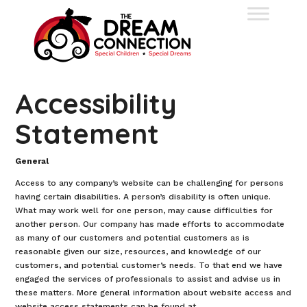
Accessibility
Statement
General
Access to any company’s website can be challenging for persons
having certain disabilities. A person’s disability is often unique.
What may work well for one person, may cause difficulties for
another person. Our company has made efforts to accommodate
as many of our customers and potential customers as is
reasonable given our size, resources, and knowledge of our
customers, and potential customer’s needs. To that end we have
engaged the services of professionals to assist and advise us in
these matters. More general information about website access and
website access statements can be found at