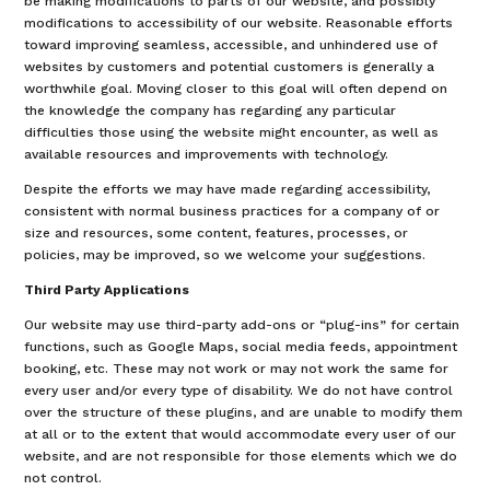
be making modifications to parts of our website, and possibly
modifications to accessibility of our website. Reasonable efforts
toward improving seamless, accessible, and unhindered use of
websites by customers and potential customers is generally a
worthwhile goal. Moving closer to this goal will often depend on
the knowledge the company has regarding any particular
difficulties those using the website might encounter, as well as
available resources and improvements with technology.
Despite the efforts we may have made regarding accessibility,
consistent with normal business practices for a company of or
size and resources, some content, features, processes, or
policies, may be improved, so we welcome your suggestions.
Third Party Applications
Our website may use third-party add-ons or “plug-ins” for certain
functions, such as Google Maps, social media feeds, appointment
booking, etc. These may not work or may not work the same for
every user and/or every type of disability. We do not have control
over the structure of these plugins, and are unable to modify them
at all or to the extent that would accommodate every user of our
website, and are not responsible for those elements which we do
not control.