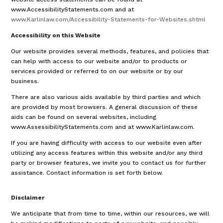
www.AccessibilityStatements.com and at
www.Karlinlaw.com/Accessibility-Statements-for-Websites.shtml
Accessibility on this Website
Our website provides several methods, features, and policies that
can help with access to our website and/or to products or
services provided or referred to on our website or by our
business.
There are also various aids available by third parties and which
are provided by most browsers. A general discussion of these
aids can be found on several websites, including
www.AssessibilityStatements.com and at www.Karlinlaw.com.
If you are having difficulty with access to our website even after
utilizing any access features within this website and/or any third
party or browser features, we invite you to contact us for further
assistance. Contact information is set forth below.
Disclaimer
We anticipate that from time to time, within our resources, we will