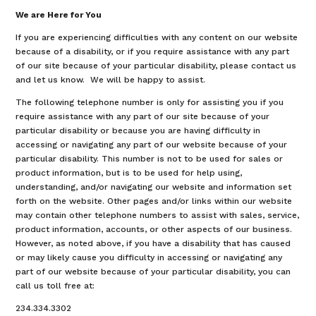
We are Here for You
If you are experiencing difficulties with any content on our website
because of a disability, or if you require assistance with any part
of our site because of your particular disability, please contact us
and let us know. We will be happy to assist.
The following telephone number is only for assisting you if you
require assistance with any part of our site because of your
particular disability or because you are having difficulty in
accessing or navigating any part of our website because of your
particular disability. This number is not to be used for sales or
product information, but is to be used for help using,
understanding, and/or navigating our website and information set
forth on the website. Other pages and/or links within our website
may contain other telephone numbers to assist with sales, service,
product information, accounts, or other aspects of our business.
However, as noted above, if you have a disability that has caused
or may likely cause you difficulty in accessing or navigating any
part of our website because of your particular disability, you can
call us toll free at:
234.334.3302