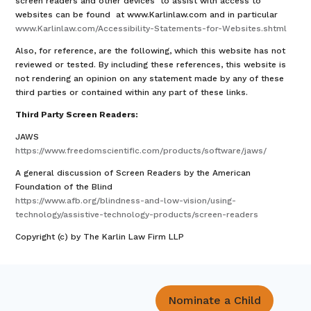
screen readers and other devices to assist with access to
websites can be found at www.Karlinlaw.com and in particular
www.Karlinlaw.com/Accessibility-Statements-for-Websites.shtml
Also, for reference, are the following, which this website has not
reviewed or tested. By including these references, this website is
not rendering an opinion on any statement made by any of these
third parties or contained within any part of these links.
Third Party Screen Readers:
JAWS
https://www.freedomscientific.com/products/software/jaws/
A general discussion of Screen Readers by the American
Foundation of the Blind
https://www.afb.org/blindness-and-low-vision/using-
technology/assistive-technology-products/screen-readers
Copyright (c) by The Karlin Law Firm LLP
Nominate a Child